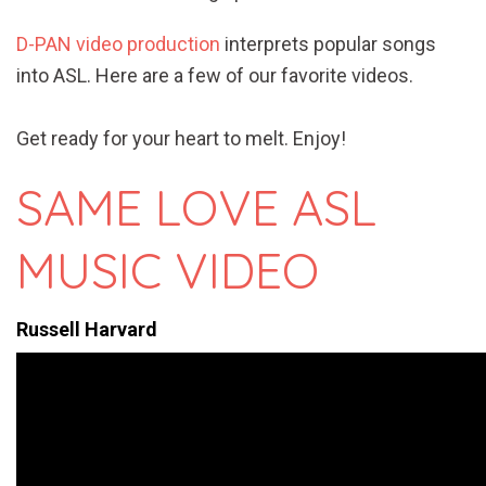
D-PAN video production
interprets popular songs
into ASL. Here are a few of our favorite videos.
Get ready for your heart to melt. Enjoy!
SAME LOVE ASL
MUSIC VIDEO
Russell Harvard