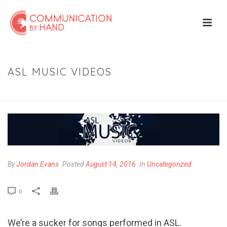
ASL MUSIC VIDEOS
HOME
»
ASL MUSIC VIDEOS
By
Jordan Evans
Posted
August 14, 2016
In
Uncategorized
0
We’re a sucker for songs performed in ASL.