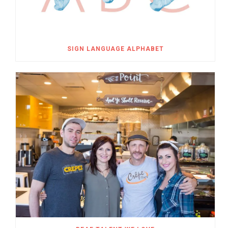
SIGN LANGUAGE ALPHABET