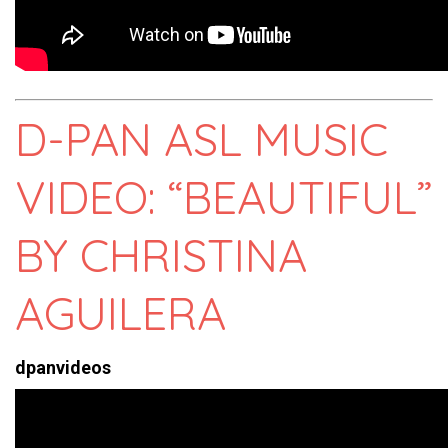
D-PAN ASL MUSIC
VIDEO: “BEAUTIFUL”
BY CHRISTINA
AGUILERA
dpanvideos