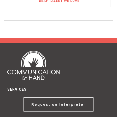
DEAF TALENT WE LOVE
SERVICES
Request an Interpreter