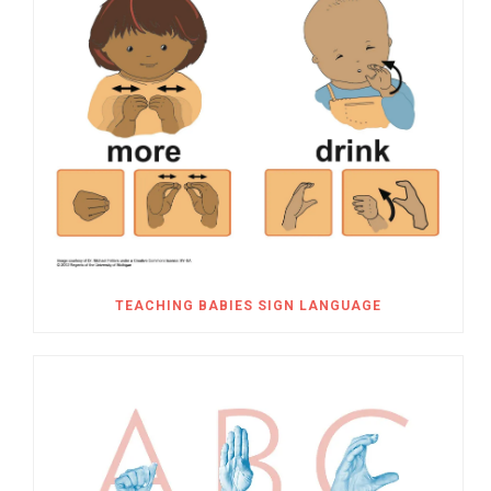
TEACHING BABIES SIGN LANGUAGE