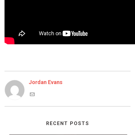
Jordan Evans
RECENT POSTS