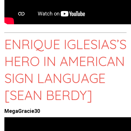
ENRIQUE IGLESIAS’S
HERO IN AMERICAN
SIGN LANGUAGE
[SEAN BERDY]
MegaGracie30