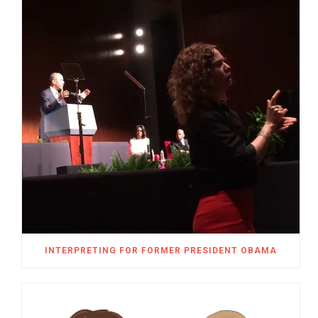
INTERPRETING FOR FORMER PRESIDENT OBAMA