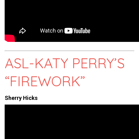
ASL-KATY PERRY’S
“FIREWORK”
Sherry Hicks