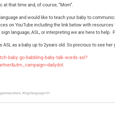
 at that time and, of course, “Mom”.
ign language and would like to teach your baby to communi
urces on YouTube including the link below with resources 
sign language, ASL, or interpreting we are here to help. 
rns ASL as a baby up to 2years old. So precious to see her g
tch-baby-go-babbling-baby-talk-words-asl?
tner&utm_campaign=dailydot
.
einterpreters
#signlanguage101
,