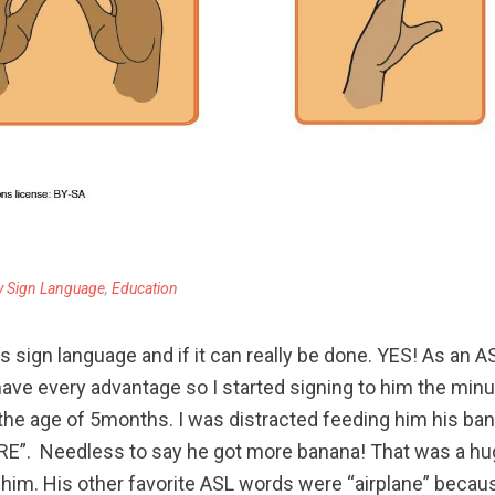
y Sign Language
,
Education
 sign language and if it can really be done. YES! As an AS
ave every advantage so I started signing to him the min
 the age of 5months. I was distracted feeding him his ba
. Needless to say he got more banana! That was a huge t
d him. His other favorite ASL words were “airplane” becaus