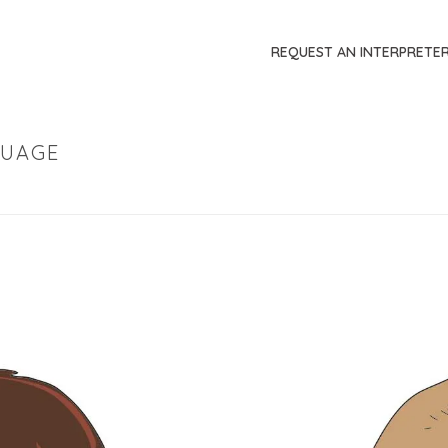
REQUEST AN INTERPRETE
GUAGE