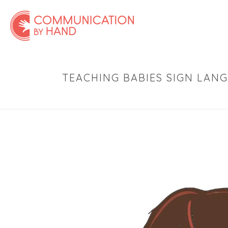
TEACHING BABIES SIGN LAN