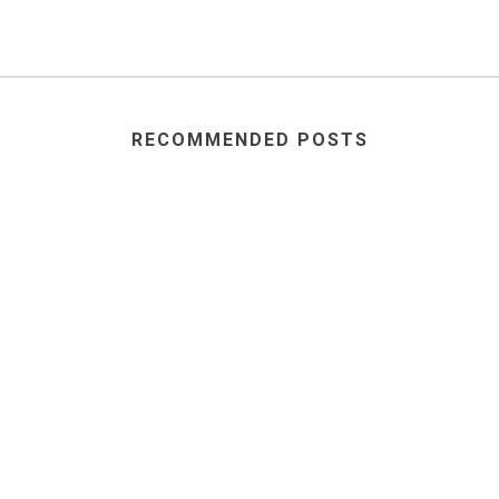
RECOMMENDED POSTS