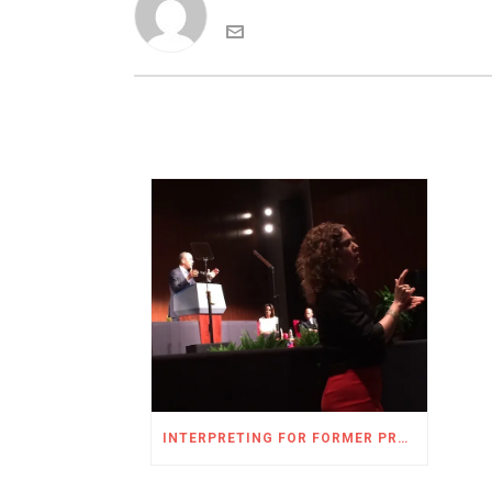
INTERPRETING FOR FORMER PRESIDENT OBAMA