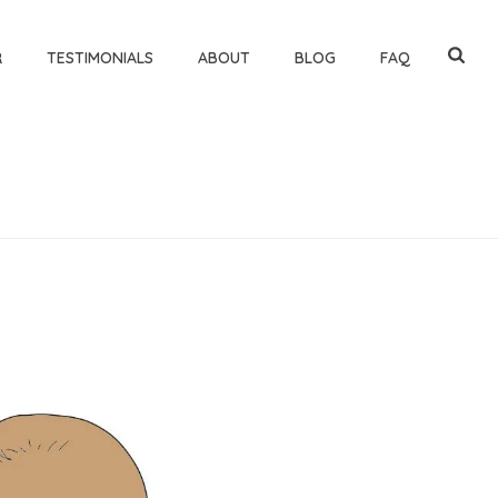
R
TESTIMONIALS
ABOUT
BLOG
FAQ
HOME
»
TEACHING BABIES SIGN LANGUAGE