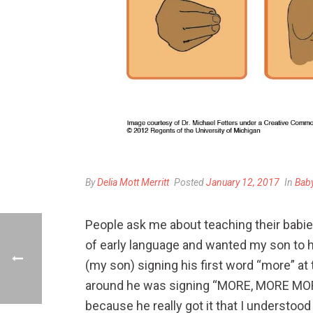
By
Delia Mott Merritt
Posted
January 12, 2017
In
Bab
People ask me about teaching their babies
of early language and wanted my son to h
(my son)
signing his first word “more” at
around he was signing “MORE, MORE MORE”
because he really got it that I understoo