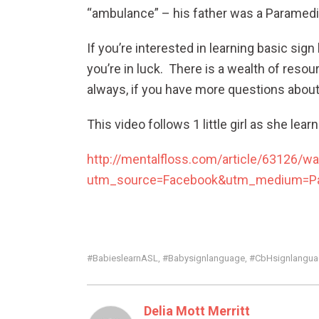
“ambulance” – his father was a Paramedic
If you’re interested in learning basic s
you’re in luck. There is a wealth of reso
always, if you have more questions about 
This video follows 1 little girl as she lea
http://mentalfloss.com/article/63126/wa
utm_source=Facebook&utm_medium=Par
#babieslearnASL
#babysignlanguage
#CbHsignlanguag
,
,
Delia Mott Merritt