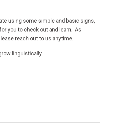
cate using some simple and basic signs,
for you to check out and learn. As
Please reach out to us anytime.
row linguistically.