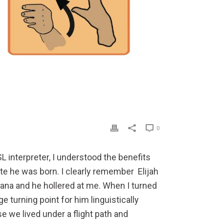
0
L interpreter, I understood the benefits
ute he was born. I clearly remember
Elijah
nana and he hollered at me. When I turned
urning point for him linguistically
e we lived under a flight path and